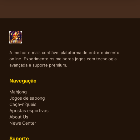
A melhor e mais confiável plataforma de entretenimento
online. Experimente os melhores jogos com tecnologia
avançada e suporte premium.
Navegação
Mahjong
Jogos de sabong
Caça-níqueis
Apostas esportivas
About Us
News Center
Suporte