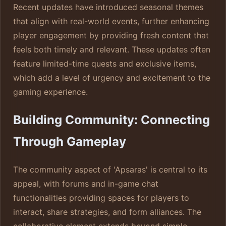
Recent updates have introduced seasonal themes
that align with real-world events, further enhancing
player engagement by providing fresh content that
feels both timely and relevant. These updates often
feature limited-time quests and exclusive items,
which add a level of urgency and excitement to the
gaming experience.
Building Community: Connecting
Through Gameplay
The community aspect of 'Apsaras' is central to its
appeal, with forums and in-game chat
functionalities providing spaces for players to
interact, share strategies, and form alliances. The
collaborative element extends beyond simple