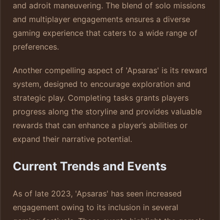
and adroit maneuvering. The blend of solo missions
and multiplayer engagements ensures a diverse
gaming experience that caters to a wide range of
preferences.
Another compelling aspect of 'Apsaras' is its reward
system, designed to encourage exploration and
strategic play. Completing tasks grants players
progress along the storyline and provides valuable
rewards that can enhance a player’s abilities or
expand their narrative potential.
Current Trends and Events
As of late 2023, 'Apsaras' has seen increased
engagement owing to its inclusion in several