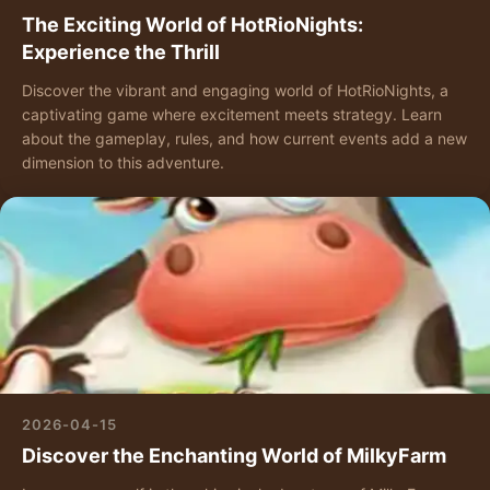
The Exciting World of HotRioNights:
Experience the Thrill
Discover the vibrant and engaging world of HotRioNights, a
captivating game where excitement meets strategy. Learn
about the gameplay, rules, and how current events add a new
dimension to this adventure.
2026-04-15
Discover the Enchanting World of MilkyFarm