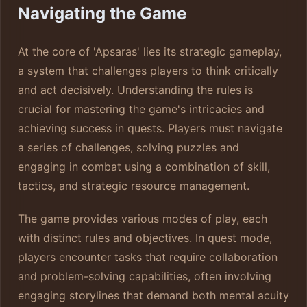
Navigating the Game
At the core of 'Apsaras' lies its strategic gameplay,
a system that challenges players to think critically
and act decisively. Understanding the rules is
crucial for mastering the game's intricacies and
achieving success in quests. Players must navigate
a series of challenges, solving puzzles and
engaging in combat using a combination of skill,
tactics, and strategic resource management.
The game provides various modes of play, each
with distinct rules and objectives. In quest mode,
players encounter tasks that require collaboration
and problem-solving capabilities, often involving
engaging storylines that demand both mental acuity