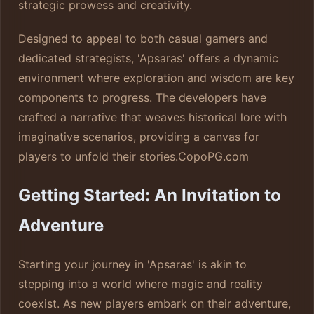
strategic prowess and creativity.
Designed to appeal to both casual gamers and
dedicated strategists, 'Apsaras' offers a dynamic
environment where exploration and wisdom are key
components to progress. The developers have
crafted a narrative that weaves historical lore with
imaginative scenarios, providing a canvas for
players to unfold their stories.
CopoPG.com
Getting Started: An Invitation to
Adventure
Starting your journey in 'Apsaras' is akin to
stepping into a world where magic and reality
coexist. As new players embark on their adventure,