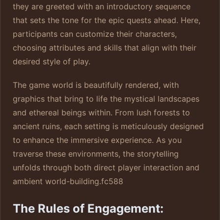
they are greeted with an introductory sequence
that sets the tone for the epic quests ahead. Here,
participants can customize their characters,
choosing attributes and skills that align with their
desired style of play.
The game world is beautifully rendered, with
graphics that bring to life the mystical landscapes
and ethereal beings within. From lush forests to
ancient ruins, each setting is meticulously designed
to enhance the immersive experience. As you
traverse these environments, the storytelling
unfolds through both direct player interaction and
ambient world-building.
fc588
The Rules of Engagement: