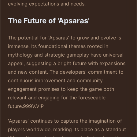
evolving expectations and needs.
The Future of 'Apsaras'
The potential for 'Apsaras' to grow and evolve is
immense. Its foundational themes rooted in
mythology and strategic gameplay have universal
appeal, suggesting a bright future with expansions
and new content. The developers' commitment to
continuous improvement and community
engagement promises to keep the game both
relevant and engaging for the foreseeable
future.
999V.VIP
'Apsaras' continues to capture the imagination of
players worldwide, marking its place as a standout