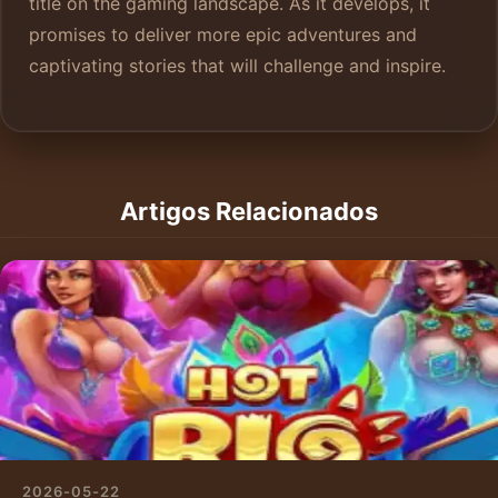
title on the gaming landscape. As it develops, it
promises to deliver more epic adventures and
captivating stories that will challenge and inspire.
Artigos Relacionados
2026-05-22