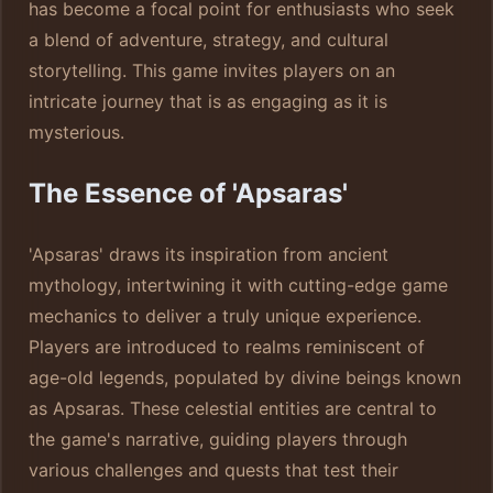
has become a focal point for enthusiasts who seek
a blend of adventure, strategy, and cultural
storytelling. This game invites players on an
intricate journey that is as engaging as it is
mysterious.
The Essence of 'Apsaras'
'Apsaras' draws its inspiration from ancient
mythology, intertwining it with cutting-edge game
mechanics to deliver a truly unique experience.
Players are introduced to realms reminiscent of
age-old legends, populated by divine beings known
as Apsaras. These celestial entities are central to
the game's narrative, guiding players through
various challenges and quests that test their