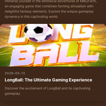
Immerse yourself in the whimsical adventures of MilkyFarm,
an engaging game that combines farming simulation with
delightful fantasy elements. Explore the unique gameplay
dynamics in this captivating world.
2026-05-13
LongBall: The Ultimate Gaming Experience
Discover the excitement of LongBall and its captivating
gameplay