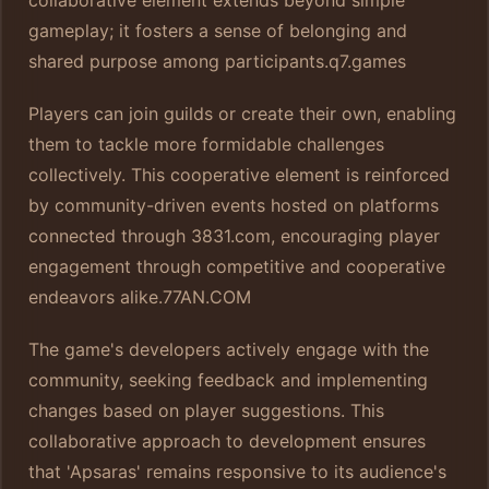
gameplay; it fosters a sense of belonging and
shared purpose among participants.
q7.games
Players can join guilds or create their own, enabling
them to tackle more formidable challenges
collectively. This cooperative element is reinforced
by community-driven events hosted on platforms
connected through 3831.com, encouraging player
engagement through competitive and cooperative
endeavors alike.
77AN.COM
The game's developers actively engage with the
community, seeking feedback and implementing
changes based on player suggestions. This
collaborative approach to development ensures
that 'Apsaras' remains responsive to its audience's