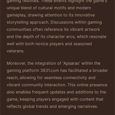
gaming festivals. These events highlight the game's
unique blend of cultural motifs and modern
gameplay, drawing attention to its innovative
storytelling approach. Discussions within gaming
communities often reference its vibrant artwork
and the depth of its character arcs, which resonate
well with both novice players and seasoned
veterans.
Moreover, the integration of 'Apsaras' within the
gaming platform 3831.com has facilitated a broader
reach, allowing for seamless connectivity and
vibrant community interaction. This online presence
also enables frequent updates and additions to the
game, keeping players engaged with content that
reflects global trends and emerging narratives.