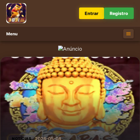
Entrar
Registro
Menu
2026-05-08
NOTÍCIAS