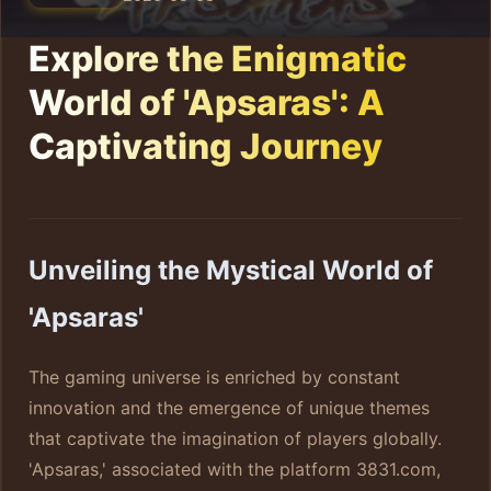
Explore the Enigmatic
World of 'Apsaras': A
Captivating Journey
Unveiling the Mystical World of
'Apsaras'
The gaming universe is enriched by constant
innovation and the emergence of unique themes
that captivate the imagination of players globally.
'Apsaras,' associated with the platform 3831.com,