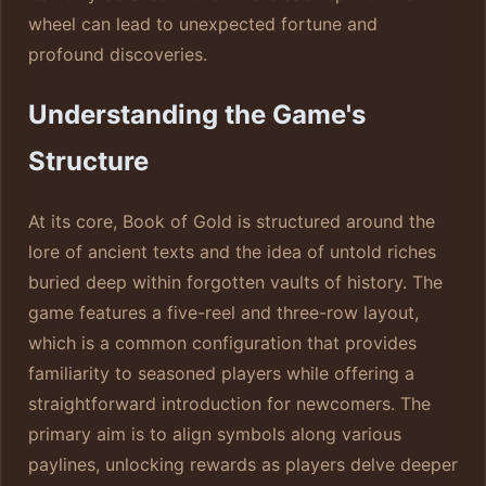
wheel can lead to unexpected fortune and
profound discoveries.
Understanding the Game's
Structure
At its core, Book of Gold is structured around the
lore of ancient texts and the idea of untold riches
buried deep within forgotten vaults of history. The
game features a five-reel and three-row layout,
which is a common configuration that provides
familiarity to seasoned players while offering a
straightforward introduction for newcomers. The
primary aim is to align symbols along various
paylines, unlocking rewards as players delve deeper