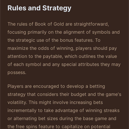
Rules and Strategy
The rules of Book of Gold are straightforward,
focusing primarily on the alignment of symbols and
the strategic use of the bonus features. To
maximize the odds of winning, players should pay
attention to the paytable, which outlines the value
of each symbol and any special attributes they may
possess.
Players are encouraged to develop a betting
strategy that considers their budget and the game's
volatility. This might involve increasing bets
incrementally to take advantage of winning streaks
or alternating bet sizes during the base game and
the free spins feature to capitalize on potential