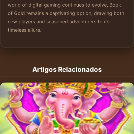
world of digital gaming continues to evolve, Book
of Gold remains a captivating option, drawing both
new players and seasoned adventurers to its
timeless allure.
Artigos Relacionados