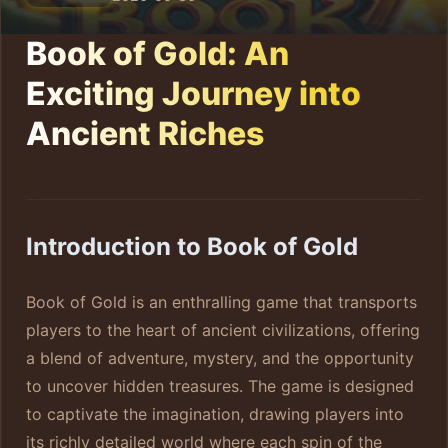
Book of Gold: An
Exciting Journey into
Ancient Riches
Introduction to Book of Gold
Book of Gold is an enthralling game that transports
players to the heart of ancient civilizations, offering
a blend of adventure, mystery, and the opportunity
to uncover hidden treasures. The game is designed
to captivate the imagination, drawing players into
its richly detailed world where each spin of the