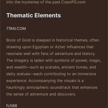
into the mysteries of the past.
CopoPG.com
Thematic Elements
77AN.COM
Book of Gold is steeped in historical themes, often
drawing upon Egyptian or Aztec influences that
resonate well with fans of adventure and history.
The imagery is laden with symbols of power, magic,
and wealth—such as scarabs, ancient tomes, and
deity statues—each contributing to an immersive
experience. Accompanying the visuals is a
hauntingly atmospheric soundtrack that enhances
the sense of adventure and discovery.
fc588