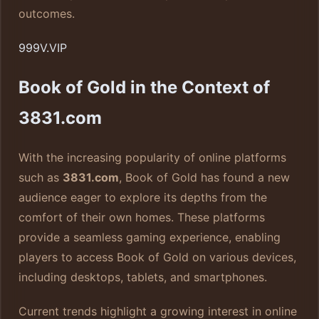
outcomes.
999V.VIP
Book of Gold in the Context of
3831.com
With the increasing popularity of online platforms
such as
3831.com
, Book of Gold has found a new
audience eager to explore its depths from the
comfort of their own homes. These platforms
provide a seamless gaming experience, enabling
players to access Book of Gold on various devices,
including desktops, tablets, and smartphones.
Current trends highlight a growing interest in online