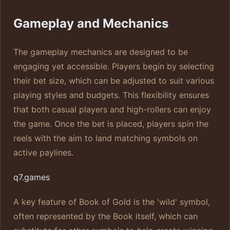
Gameplay and Mechanics
The gameplay mechanics are designed to be
engaging yet accessible. Players begin by selecting
their bet size, which can be adjusted to suit various
playing styles and budgets. This flexibility ensures
that both casual players and high-rollers can enjoy
the game. Once the bet is placed, players spin the
reels with the aim to land matching symbols on
active paylines.
q7.games
A key feature of Book of Gold is the 'wild' symbol,
often represented by the Book itself, which can