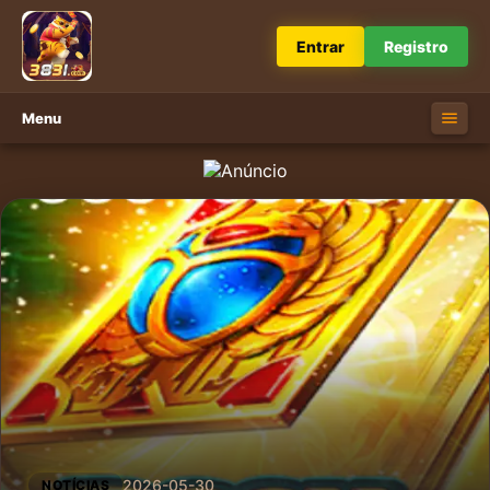
Entrar
Registro
Menu
2026-05-30
NOTÍCIAS