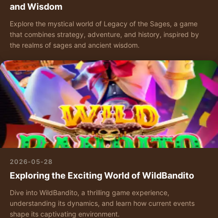
and Wisdom
Explore the mystical world of Legacy of the Sages, a game
that combines strategy, adventure, and history, inspired by
the realms of sages and ancient wisdom.
2026-05-28
Exploring the Exciting World of WildBandito
Dive into WildBandito, a thrilling game experience,
understanding its dynamics, and learn how current events
shape its captivating environment.