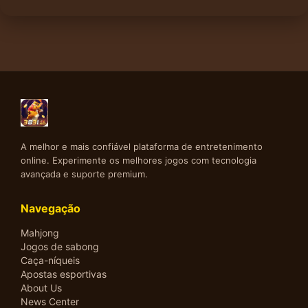
A melhor e mais confiável plataforma de entretenimento
online. Experimente os melhores jogos com tecnologia
avançada e suporte premium.
Navegação
Mahjong
Jogos de sabong
Caça-níqueis
Apostas esportivas
About Us
News Center