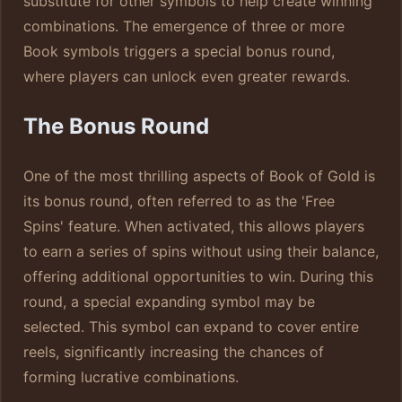
substitute for other symbols to help create winning
combinations. The emergence of three or more
Book symbols triggers a special bonus round,
where players can unlock even greater rewards.
The Bonus Round
One of the most thrilling aspects of Book of Gold is
its bonus round, often referred to as the 'Free
Spins' feature. When activated, this allows players
to earn a series of spins without using their balance,
offering additional opportunities to win. During this
round, a special expanding symbol may be
selected. This symbol can expand to cover entire
reels, significantly increasing the chances of
forming lucrative combinations.