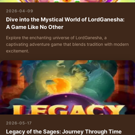
2026-04-09
Dive into the Mystical World of LordGanesha:
A Game Like No Other
Explore the enchanting universe of LordGanesha, a
captivating adventure game that blends tradition with modern
excitement.
2026-05-17
Legacy of the Sages: Journey Through Time