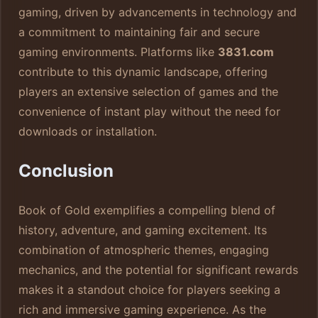
gaming, driven by advancements in technology and
a commitment to maintaining fair and secure
gaming environments. Platforms like
3831.com
contribute to this dynamic landscape, offering
players an extensive selection of games and the
convenience of instant play without the need for
downloads or installation.
Conclusion
Book of Gold exemplifies a compelling blend of
history, adventure, and gaming excitement. Its
combination of atmospheric themes, engaging
mechanics, and the potential for significant rewards
makes it a standout choice for players seeking a
rich and immersive gaming experience. As the