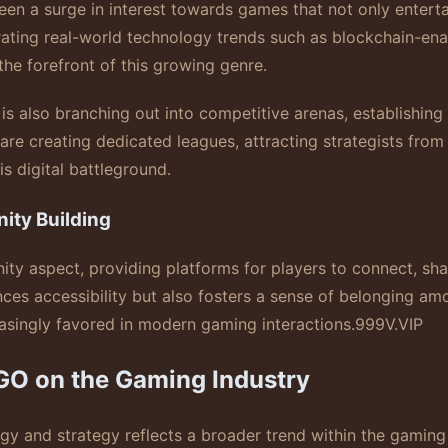
n a surge in interest towards games that not only entertai
egrating real-world technology trends such as blockchain-en
 the forefront of this growing genre.
is also branching out into competitive arenas, establishing 
re creating dedicated leagues, attracting strategists from
s digital battleground.
ity Building
aspect, providing platforms for players to connect, share
ces accessibility but also fosters a sense of belonging amo
asingly favored in modern gaming interactions.
999V.VIP
GO on the Gaming Industry
y and strategy reflects a broader trend within the gaming