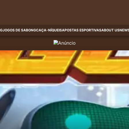
G
JOGOS DE SABONG
CAÇA-NÍQUEIS
APOSTAS ESPORTIVAS
ABOUT US
NEWS