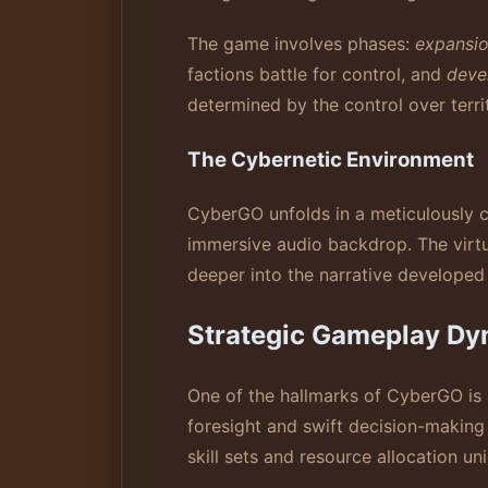
The game involves phases:
expansi
factions battle for control, and
deve
determined by the control over terri
The Cybernetic Environment
CyberGO unfolds in a meticulously 
immersive audio backdrop. The virtu
deeper into the narrative developed
Strategic Gameplay Dy
One of the hallmarks of CyberGO is 
foresight and swift decision-making
skill sets and resource allocation u