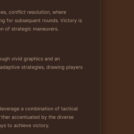
ces,
conflict resolution
, where
ing for subsequent rounds. Victory is
on of strategic maneuvers.
ough vivid graphics and an
adaptive strategies, drawing players
leverage a combination of tactical
rther accentuated by the diverse
ays to achieve victory.