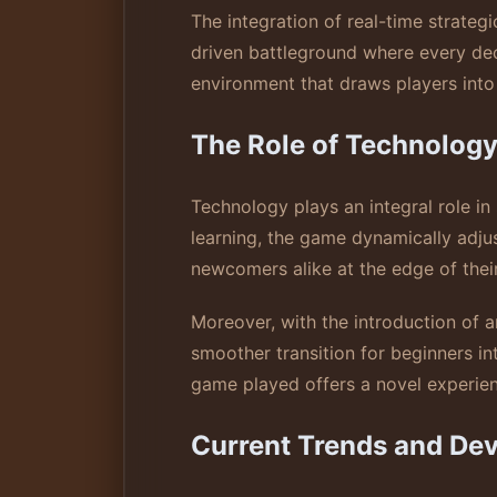
The integration of real-time strategi
driven battleground where every deci
environment that draws players into 
The Role of Technolog
Technology plays an integral role 
learning, the game dynamically adju
newcomers alike at the edge of their
Moreover, with the introduction of 
smoother transition for beginners i
game played offers a novel experienc
Current Trends and De