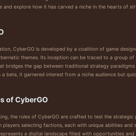
e and explore how it has carved a niche in the hearts of s
O
ion, CyberGO is developed by a coalition of game designer
ybernetic themes. Its inception can be traced to a group of
at bridges the gap between traditional strategy paradigms a
s a beta, it garnered interest from a niche audience but quic
es of CyberGO
ing, the rules of CyberGO are crafted to test the strategic p
layers selecting factions, each with unique abilities and 
represents a digital landscape filled with opportunities and