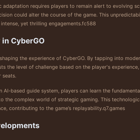
c adaptation requires players to remain alert to evolving sc
sion could alter the course of the game. This unpredictabil
intense, yet thrilling engagements.
fc588
y in CyberGO
in shaping the experience of CyberGO. By tapping into mod
sts the level of challenge based on the player's experienc
 seats.
an AI-based guide system, players can learn the fundamental
nto the complex world of strategic gaming. This technologi
e, contributing to the game’s replayability.
q7.games
velopments