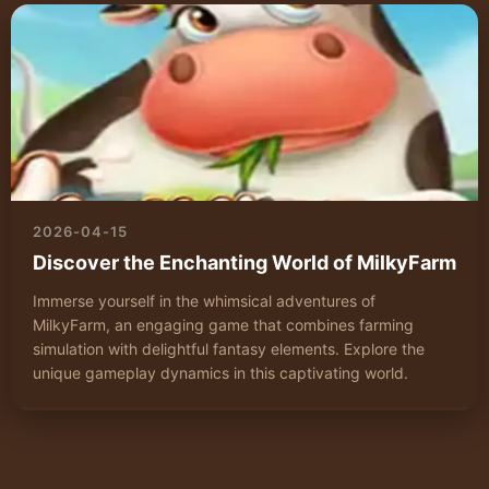
2026-04-15
Discover the Enchanting World of MilkyFarm
Immerse yourself in the whimsical adventures of
MilkyFarm, an engaging game that combines farming
simulation with delightful fantasy elements. Explore the
unique gameplay dynamics in this captivating world.