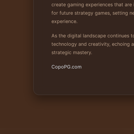
create gaming experiences that are 
for future strategy games, setting 
experience.
As the digital landscape continues t
technology and creativity, echoing 
strategic mastery.
CopoPG.com