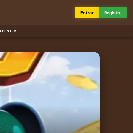
Entrar
Registro
 CENTER