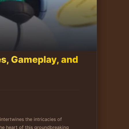
es, Gameplay, and
ntertwines the intricacies of
he heart of this groundbreaking