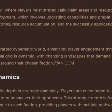
on
, where players must strategically claim areas and resour
lopment
, which involves upgrading capabilities and prepar
tories, resource accumulation, and the successful applicati
crafted cybernetic world, enhancing player engagement thr
al grid is dynamic, with changing landscapes that demand 
 around their chosen faction.
77AN.COM
namics
its depth in strategic gameplay. Players are encouraged to 
 to outmaneuver their opponents. This strategic depth is fu
nique to each faction, providing players with multiple pathw