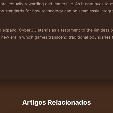
intellectually rewarding and immersive. As it continues to
new standards for how technology can be seamlessly integr
o expand, CyberGO stands as a testament to the limitless po
a new era in which games transcend traditional boundaries 
Artigos Relacionados