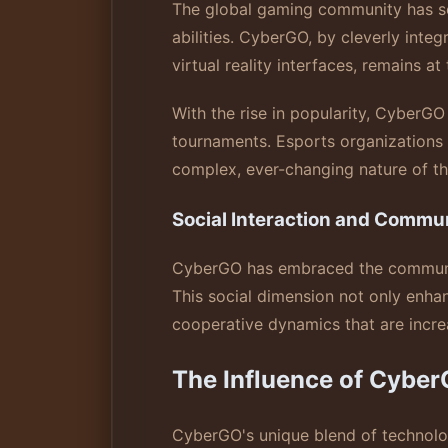
The global gaming community has see
abilities. CyberGO, by cleverly int
virtual reality interfaces, remains at
With the rise in popularity, CyberGO 
tournaments. Esports organizations a
complex, ever-changing nature of thi
Social Interaction and Commun
CyberGO has embraced the community 
This social dimension not only enhan
cooperative dynamics that are incre
The Influence of Cyber
CyberGO's unique blend of technolog