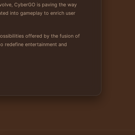
 evolve, CyberGO is paving the way
ated into gameplay to enrich user
ssibilities offered by the fusion of
to redefine entertainment and