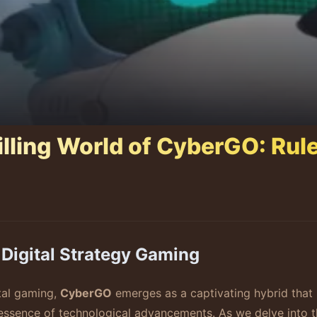
illing World of CyberGO: Rul
Digital Strategy Gaming
ital gaming,
CyberGO
emerges as a captivating hybrid that i
 essence of technological advancements. As we delve into t