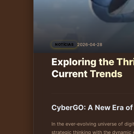
2026-04-28
NOTÍCIAS
Exploring the Thr
Current Trends
CyberGO: A New Era of 
In the ever-evolving universe of dig
strategic thinking with the dynamic