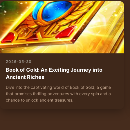
2026-05-30
Book of Gold: An Exciting Journey into
Ancient Riches
Dive into the captivating world of Book of Gold, a game
that promises thrilling adventures with every spin and a
chance to unlock ancient treasures.