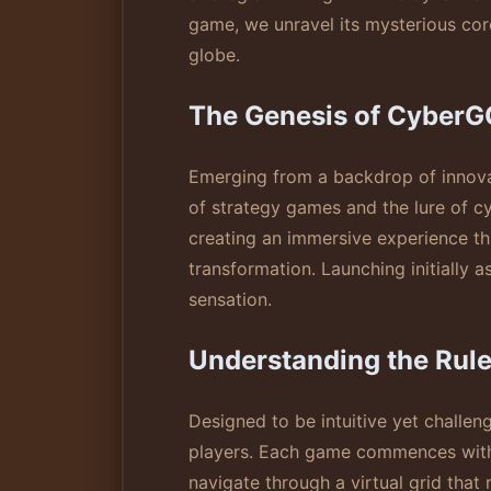
game, we unravel its mysterious cor
globe.
The Genesis of CyberG
Emerging from a backdrop of innovat
of strategy games and the lure of c
creating an immersive experience th
transformation. Launching initially a
sensation.
Understanding the Rul
Designed to be intuitive yet challeng
players. Each game commences with p
navigate through a virtual grid that 