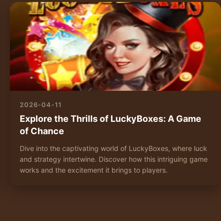
2026-04-11
Explore the Thrills of LuckyBoxes: A Game
of Chance
Dive into the captivating world of LuckyBoxes, where luck
and strategy intertwine. Discover how this intriguing game
works and the excitement it brings to players.