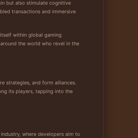
n but also stimulate cognitive
abled transactions and immersive
itself within global gaming
 around the world who revel in the
 strategies, and form alliances.
ng its players, tapping into the
 industry, where developers aim to