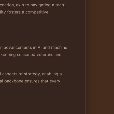
enarios, akin to navigating a tech-
ity fosters a competitive
ern advancements in AI and machine
e, keeping seasoned veterans and
 aspects of strategy, enabling a
cal backbone ensures that every