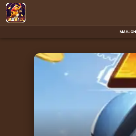
MAHJON