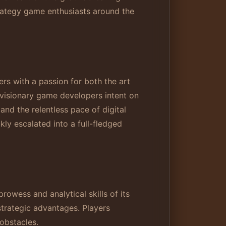
trategy game enthusiasts around the
s with a passion for both the art
 visionary game developers intent on
nd the relentless pace of digital
kly escalated into a full-fledged
rowess and analytical skills of its
strategic advantages. Players
 obstacles.