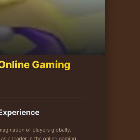
 Online Gaming
Experience
magination of players globally.
 as a leader in the online gaming