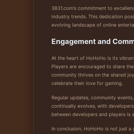
3831.com’s commitment to excellenc
industry trends. This dedication po
evolving landscape of online entert
Engagement and Comm
At the heart of HoHoHo is its vibra
Players are encouraged to share thei
community thrives on the shared joy
celebrate their love for gaming.
Regular updates, community events,
continually evolves, with developers
between developers and players is a
In conclusion, HoHoHo is not just a g