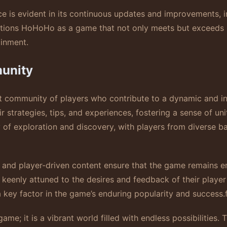
e is evident in its continuous updates and improvements, 
sitions HoHoHo as a game that not only meets but exceeds 
ainment.
unity
nt community of players who contribute to a dynamic and i
r strategies, tips, and experiences, fostering a sense of un
 of exploration and discovery, with players from diverse 
 and player-driven content ensure that the game remains 
 keenly attuned to the desires and feedback of their player
 key factor in the game’s enduring popularity and success.
ame; it is a vibrant world filled with endless possibilities