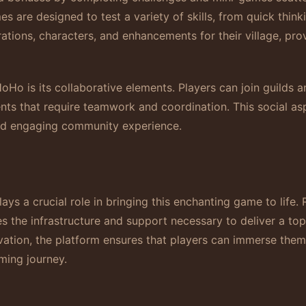
re designed to test a variety of skills, from quick thinki
tions, characters, and enhancements for their village, pr
oHo is its collaborative elements. Players can join guilds 
nts that require teamwork and coordination. This social as
and engaging community experience.
s a crucial role in bringing this enchanting game to life. 
 the infrastructure and support necessary to deliver a to
novation, the platform ensures that players can immerse th
aming journey.