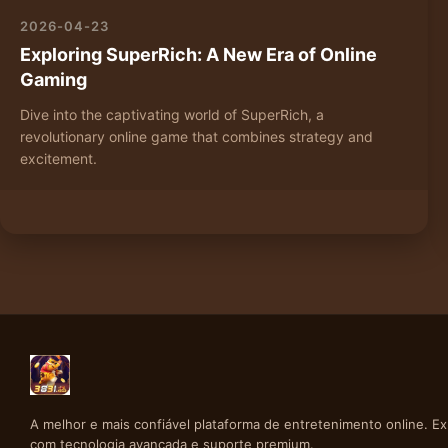
2026-04-23
Exploring SuperRich: A New Era of Online
Gaming
Dive into the captivating world of SuperRich, a
revolutionary online game that combines strategy and
excitement.
A melhor e mais confiável plataforma de entretenimento online. E
com tecnologia avançada e suporte premium.