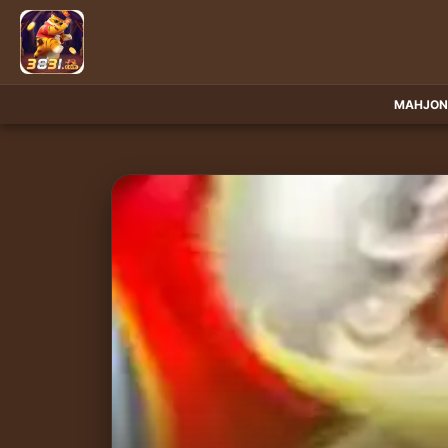
MAHJON