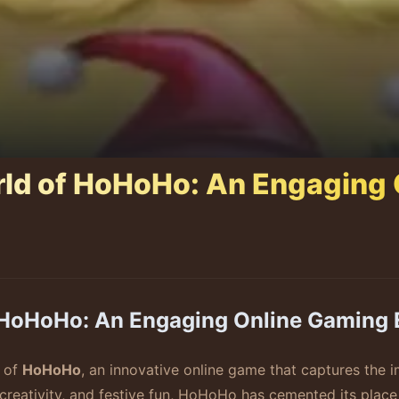
rld of HoHoHo: An Engaging
f HoHoHo: An Engaging Online Gaming 
e of
HoHoHo
, an innovative online game that captures the i
 creativity, and festive fun, HoHoHo has cemented its place