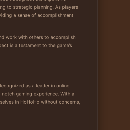
ng to strategic planning. As players
oviding a sense of accomplishment
and work with others to accomplish
pect is a testament to the game’s
Recognized as a leader in online
p-notch gaming experience. With a
emselves in HoHoHo without concerns,