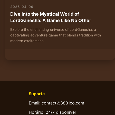
2026-04-09
Dive into the Mystical World of
LordGanesha: A Game Like No Other
Explore the enchanting universe of LordGanesha, a
captivating adventure game that blends tradition with
modern excitement.
Suporte
Email: contact@3831co.com
Horário: 24/7 disponível