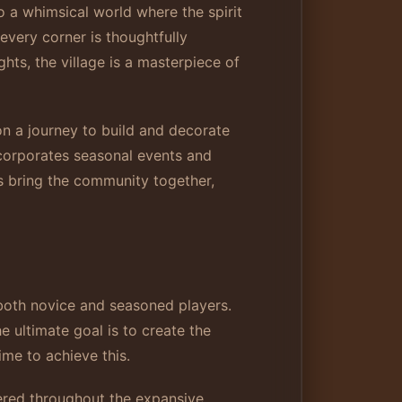
o a whimsical world where the spirit
every corner is thoughtfully
ts, the village is a masterpiece of
on a journey to build and decorate
ncorporates seasonal events and
ts bring the community together,
both novice and seasoned players.
e ultimate goal is to create the
me to achieve this.
ered throughout the expansive