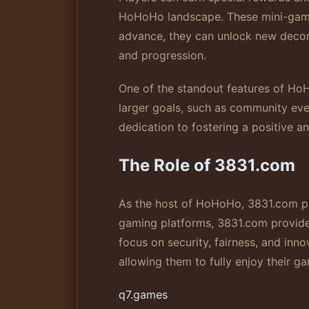
HoHoHo landscape. These mini-games a
advance, they can unlock new decora
and progression.
One of the standout features of HoH
larger goals, such as community eve
dedication to fostering a positive 
The Role of 3831.com
As the host of HoHoHo, 3831.com play
gaming platforms, 3831.com provides
focus on security, fairness, and in
allowing them to fully enjoy their g
q7.games