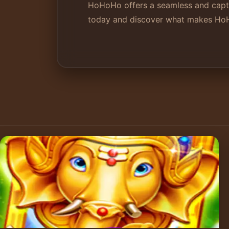
HoHoHo offers a seamless and captiv
today and discover what makes HoHo