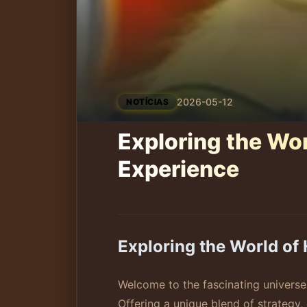
2026-05-12
NOTÍCIAS
Exploring the Wo
Experience
Exploring the World o
Welcome to the fascinating univers
Offering a unique blend of strategy,