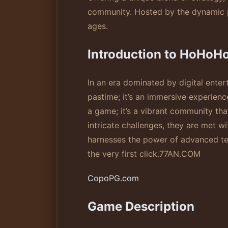
community. Hosted by the dynamic pl
ages.
Introduction to HoHoH
In an era dominated by digital ente
pastime; it’s an immersive experience
a game; it’s a vibrant community tha
intricate challenges, they are met w
harnesses the power of advanced te
the very first click.
77AN.COM
CopoPG.com
Game Description