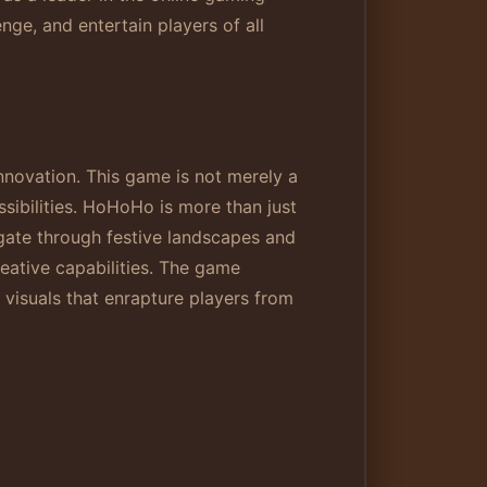
ge, and entertain players of all
nnovation. This game is not merely a
ssibilities. HoHoHo is more than just
igate through festive landscapes and
reative capabilities. The game
visuals that enrapture players from