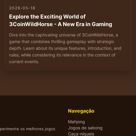
2026-05-18
Explore the Exciting World of
3CoinWildHorse - A New Era in Gaming
Dive into the captivating universe of 3CoinWildHorse, a
game that combines thrilling gameplay with strategic
depth. Learn about its unique features, introduction, and
rules, while considering its relevance in the context of
current events.
Navegação
Mahjong
Jogos de sabong
xperimente os melhores jogos
Caça-níqueis