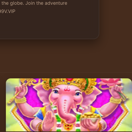
 the globe. Join the adventure
99V.VIP