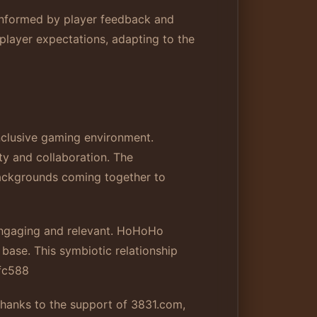
informed by player feedback and
player expectations, adapting to the
nclusive gaming environment.
ity and collaboration. The
backgrounds coming together to
engaging and relevant. HoHoHo
 base. This symbiotic relationship
fc588
. Thanks to the support of 3831.com,