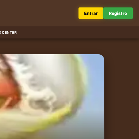
Entrar
Registro
 CENTER