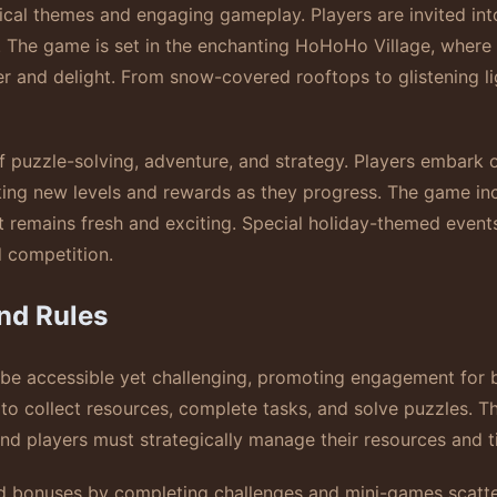
ical themes and engaging gameplay. Players are invited int
d. The game is set in the enchanting HoHoHo Village, where 
 and delight. From snow-covered rooftops to glistening ligh
f puzzle-solving, adventure, and strategy. Players embark 
ocking new levels and rewards as they progress. The game i
nt remains fresh and exciting. Special holiday-themed even
d competition.
nd Rules
 be accessible yet challenging, promoting engagement for 
 to collect resources, complete tasks, and solve puzzles. Th
d players must strategically manage their resources and ti
nd bonuses by completing challenges and mini-games scatt