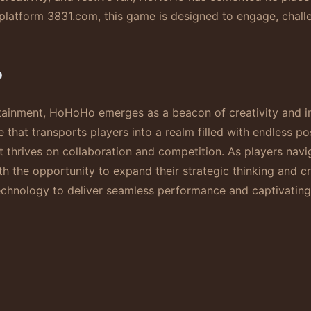
atform 3831.com, this game is designed to engage, challen
o
rtainment, HoHoHo emerges as a beacon of creativity and i
 that transports players into a realm filled with endless po
t thrives on collaboration and competition. As players nav
ith the opportunity to expand their strategic thinking and c
chnology to deliver seamless performance and captivating 