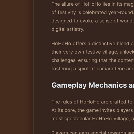
The allure of HoHoHo lies in its mag
of festivity is celebrated year-roun
designed to evoke a sense of wonder
digital artistry.
HoHoHo offers a distinctive blend o
their very own festive village, unl
challenges, ensuring that the conte
fostering a spirit of camaraderie an
Gameplay Mechanics a
The rules of HoHoHo are crafted to
At its core, the game invites players
most spectacular HoHoHo Village, an
Players can earn special rewards a