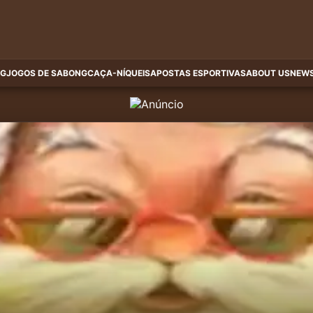
G
JOGOS DE SABONG
CAÇA-NÍQUEIS
APOSTAS ESPORTIVAS
ABOUT US
NEWS