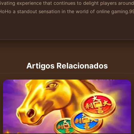
ating experience that continues to delight players around
Ho a standout sensation in the world of online gaming.
9
Artigos Relacionados