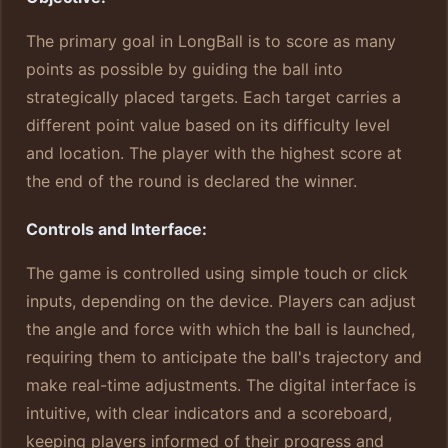
The primary goal in LongBall is to score as many
points as possible by guiding the ball into
strategically placed targets. Each target carries a
different point value based on its difficulty level
and location. The player with the highest score at
the end of the round is declared the winner.
Controls and Interface:
The game is controlled using simple touch or click
inputs, depending on the device. Players can adjust
the angle and force with which the ball is launched,
requiring them to anticipate the ball's trajectory and
make real-time adjustments. The digital interface is
intuitive, with clear indicators and a scoreboard,
keeping players informed of their progress and