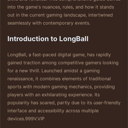
into the game's nuances, rules, and how it stands
out in the current gaming landscape, intertwined
seamlessly with contemporary events.
Introduction to LongBall
LongBall, a fast-paced digital game, has rapidly
gained traction among competitive gamers looking
for a new thrill. Launched amidst a gaming
renaissance, it combines elements of traditional
sports with modern gaming mechanics, providing
players with an exhilarating experience. Its
popularity has soared, partly due to its user-friendly
interface and accessibility across multiple
devices.
999V.VIP