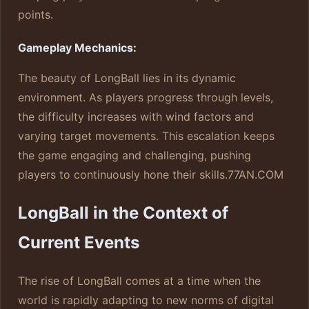
points.
Gameplay Mechanics:
The beauty of LongBall lies in its dynamic
environment. As players progress through levels,
the difficulty increases with wind factors and
varying target movements. This escalation keeps
the game engaging and challenging, pushing
players to continuously hone their skills.
77AN.COM
LongBall in the Context of
Current Events
The rise of LongBall comes at a time when the
world is rapidly adapting to new norms of digital