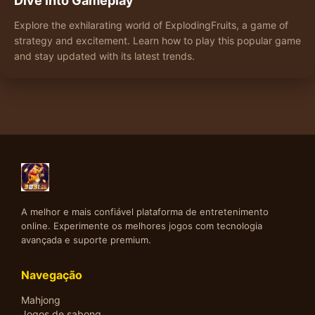
Dive into Gameplay
Explore the exhilarating world of ExplodingFruits, a game of
strategy and excitement. Learn how to play this popular game
and stay updated with its latest trends.
A melhor e mais confiável plataforma de entretenimento
online. Experimente os melhores jogos com tecnologia
avançada e suporte premium.
Navegação
Mahjong
Jogos de sabong