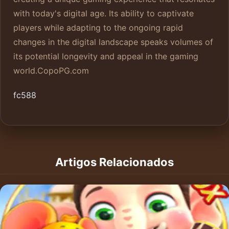
with today's digital age. Its ability to captivate
players while adapting to the ongoing rapid
changes in the digital landscape speaks volumes of
its potential longevity and appeal in the gaming
world.
CopoPG.com
fc588
Artigos Relacionados