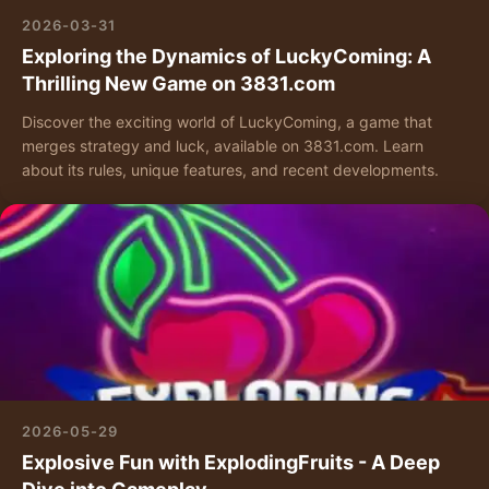
2026-03-31
Exploring the Dynamics of LuckyComing: A
Thrilling New Game on 3831.com
Discover the exciting world of LuckyComing, a game that
merges strategy and luck, available on 3831.com. Learn
about its rules, unique features, and recent developments.
2026-05-29
Explosive Fun with ExplodingFruits - A Deep