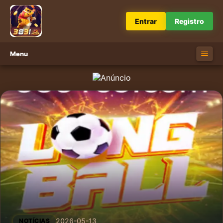
Entrar
Registro
Menu
2026-05-13
NOTÍCIAS