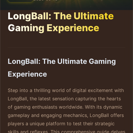
LongBall: The Ultimate
Gaming Experience
LongBall: The Ultimate Gaming
Experience
Step into a thrilling world of digital excitement with
LongBall, the latest sensation capturing the hearts
of gaming enthusiasts worldwide. With its dynamic
gameplay and engaging mechanics, LongBall offers
players a unique platform to test their strategic
skills and reflexes. This comprehensive guide delves