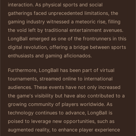
interaction. As physical sports and social
gatherings faced unprecedented limitations, the
gaming industry witnessed a meteoric rise, filling
the void left by traditional entertainment avenues.
LongBall emerged as one of the frontrunners in this
digital revolution, offering a bridge between sports
enthusiasts and gaming aficionados.
Furthermore, LongBall has been part of virtual
tournaments, streamed online to international
audiences. These events have not only increased
the game's visibility but have also contributed to a
growing community of players worldwide. As
technology continues to advance, LongBall is
poised to leverage new opportunities, such as
augmented reality, to enhance player experience