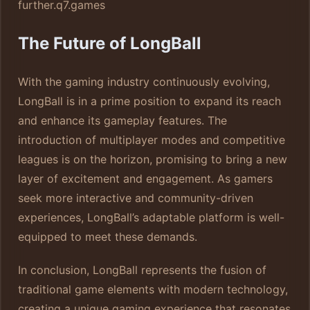
further.
q7.games
The Future of LongBall
With the gaming industry continuously evolving,
LongBall is in a prime position to expand its reach
and enhance its gameplay features. The
introduction of multiplayer modes and competitive
leagues is on the horizon, promising to bring a new
layer of excitement and engagement. As gamers
seek more interactive and community-driven
experiences, LongBall’s adaptable platform is well-
equipped to meet these demands.
In conclusion, LongBall represents the fusion of
traditional game elements with modern technology,
creating a unique gaming experience that resonates