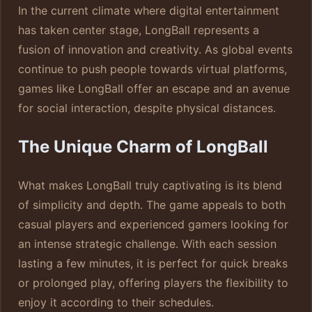
In the current climate where digital entertainment
has taken center stage, LongBall represents a
fusion of innovation and creativity. As global events
continue to push people towards virtual platforms,
games like LongBall offer an escape and an avenue
for social interaction, despite physical distances.
The Unique Charm of LongBall
What makes LongBall truly captivating is its blend
of simplicity and depth. The game appeals to both
casual players and experienced gamers looking for
an intense strategic challenge. With each session
lasting a few minutes, it is perfect for quick breaks
or prolonged play, offering players the flexibility to
enjoy it according to their schedules.