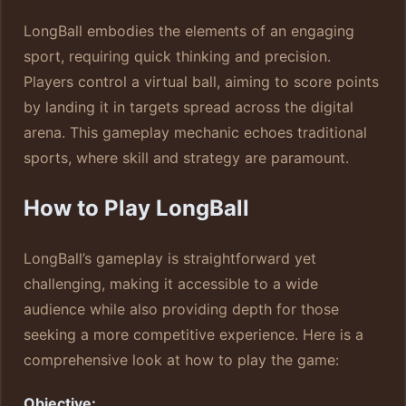
LongBall embodies the elements of an engaging
sport, requiring quick thinking and precision.
Players control a virtual ball, aiming to score points
by landing it in targets spread across the digital
arena. This gameplay mechanic echoes traditional
sports, where skill and strategy are paramount.
How to Play LongBall
LongBall’s gameplay is straightforward yet
challenging, making it accessible to a wide
audience while also providing depth for those
seeking a more competitive experience. Here is a
comprehensive look at how to play the game:
Objective: