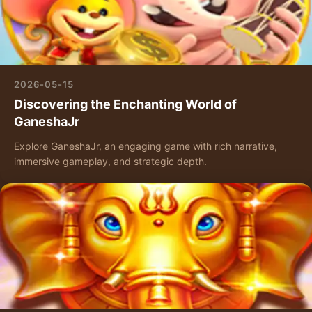
2026-05-15
Discovering the Enchanting World of
GaneshaJr
Explore GaneshaJr, an engaging game with rich narrative,
immersive gameplay, and strategic depth.