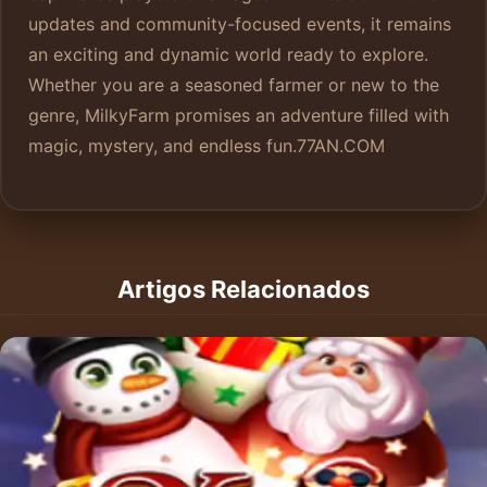
updates and community-focused events, it remains
an exciting and dynamic world ready to explore.
Whether you are a seasoned farmer or new to the
genre, MilkyFarm promises an adventure filled with
magic, mystery, and endless fun.
77AN.COM
Artigos Relacionados