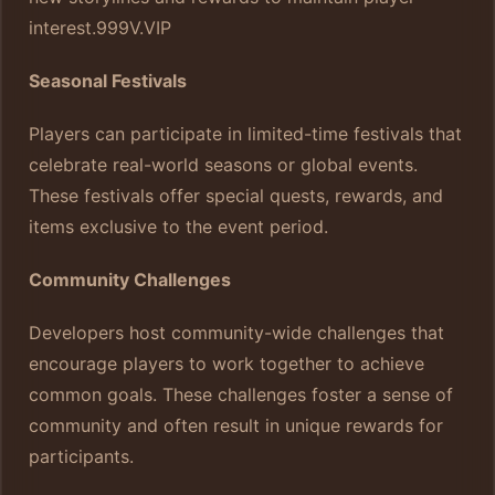
interest.
999V.VIP
Seasonal Festivals
Players can participate in limited-time festivals that
celebrate real-world seasons or global events.
These festivals offer special quests, rewards, and
items exclusive to the event period.
Community Challenges
Developers host community-wide challenges that
encourage players to work together to achieve
common goals. These challenges foster a sense of
community and often result in unique rewards for
participants.