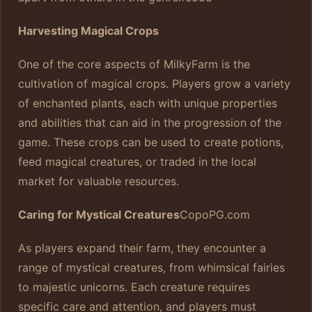
Harvesting Magical Crops
One of the core aspects of MilkyFarm is the
cultivation of magical crops. Players grow a variety
of enchanted plants, each with unique properties
and abilities that can aid in the progression of the
game. These crops can be used to create potions,
feed magical creatures, or traded in the local
market for valuable resources.
Caring for Mystical Creatures
CopoPG.com
As players expand their farm, they encounter a
range of mystical creatures, from whimsical fairies
to majestic unicorns. Each creature requires
specific care and attention, and players must