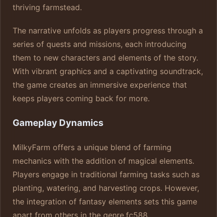
thriving farmstead.
The narrative unfolds as players progress through a
series of quests and missions, each introducing
them to new characters and elements of the story.
With vibrant graphics and a captivating soundtrack,
the game creates an immersive experience that
keeps players coming back for more.
Gameplay Dynamics
MilkyFarm offers a unique blend of farming
mechanics with the addition of magical elements.
Players engage in traditional farming tasks such as
planting, watering, and harvesting crops. However,
the integration of fantasy elements sets this game
apart from others in the genre.
fc588