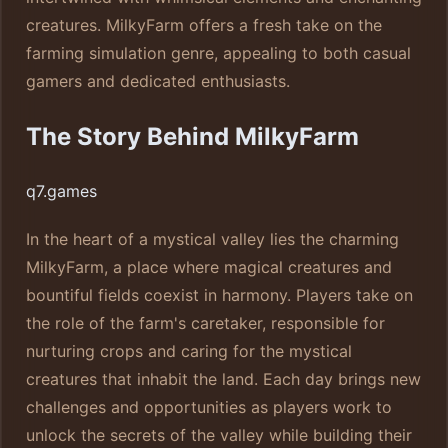
creatures. MilkyFarm offers a fresh take on the
farming simulation genre, appealing to both casual
gamers and dedicated enthusiasts.
The Story Behind MilkyFarm
q7.games
In the heart of a mystical valley lies the charming
MilkyFarm, a place where magical creatures and
bountiful fields coexist in harmony. Players take on
the role of the farm's caretaker, responsible for
nurturing crops and caring for the mystical
creatures that inhabit the land. Each day brings new
challenges and opportunities as players work to
unlock the secrets of the valley while building their