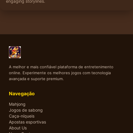
engaging storylines.
A melhor e mais confiável plataforma de entretenimento
online. Experimente os melhores jogos com tecnologia
avançada e suporte premium.
Navegação
Mahjong
Jogos de sabong
Caça-níqueis
Apostas esportivas
About Us