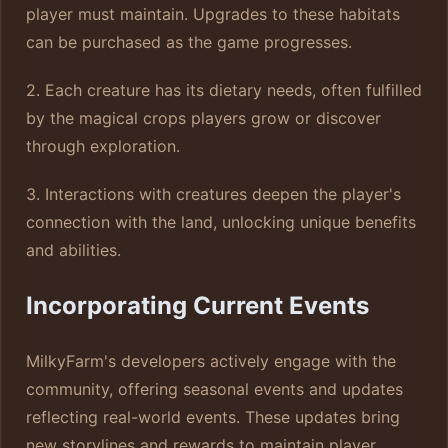
player must maintain. Upgrades to these habitats
can be purchased as the game progresses.
2. Each creature has its dietary needs, often fulfilled
by the magical crops players grow or discover
through exploration.
3. Interactions with creatures deepen the player's
connection with the land, unlocking unique benefits
and abilities.
Incorporating Current Events
MilkyFarm's developers actively engage with the
community, offering seasonal events and updates
reflecting real-world events. These updates bring
new storylines and rewards to maintain player