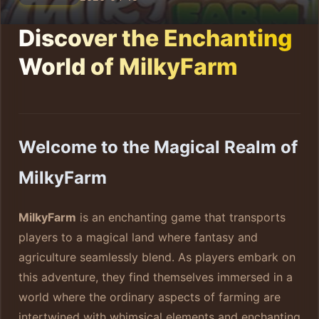
Discover the Enchanting
World of MilkyFarm
Welcome to the Magical Realm of
MilkyFarm
MilkyFarm
is an enchanting game that transports
players to a magical land where fantasy and
agriculture seamlessly blend. As players embark on
this adventure, they find themselves immersed in a
world where the ordinary aspects of farming are
intertwined with whimsical elements and enchanting