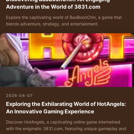
Adventure in the World of 3831.com
Explore the captivating world of BaoBoonChin, a game that
blends adventure, strategy, and entertainment.
2026-04-07
Exploring the Exhilarating World of HotAngels:
An Innovative Gaming Experience
Discover HotAngels, a captivating online game intertwined
with the enigmatic 3831.com, featuring unique gameplay and