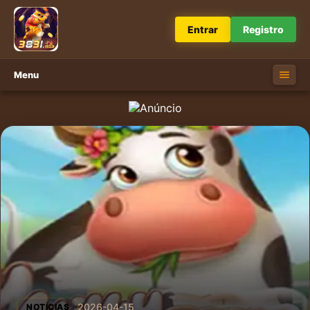
Entrar
Registro
Menu
2026-04-15
NOTÍCIAS