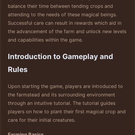
balance their time between tending crops and
attending to the needs of these magical beings.
Successful care can result in rewards which aid in
the advancement of the farm and unlock new levels
and capabilities within the game.
Introduction to Gameplay and
Rules
Upon starting the game, players are introduced to
the farmstead and its surrounding environment
through an intuitive tutorial. The tutorial guides
players on how to plant their first magical crop and
care for their initial creatures.
Farming Basics