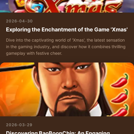
2026-04-30
Exploring the Enchantment of the Game 'Xmas'
Dive into the captivating world of 'Xmas', the latest sensation
in the gaming industry, and discover how it combines thrilling
gameplay with festive cheer.
2026-03-29
Discovering BaoBoonChin: An Engaging