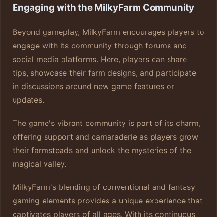
Engaging with the MilkyFarm Community
Beyond gameplay, MilkyFarm encourages players to
engage with its community through forums and
social media platforms. Here, players can share
tips, showcase their farm designs, and participate
in discussions around new game features or
updates.
The game's vibrant community is part of its charm,
offering support and camaraderie as players grow
their farmsteads and unlock the mysteries of the
magical valley.
MilkyFarm's blending of conventional and fantasy
gaming elements provides a unique experience that
captivates players of all ages. With its continuous