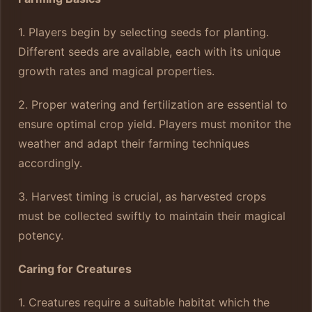
1. Players begin by selecting seeds for planting.
Different seeds are available, each with its unique
growth rates and magical properties.
2. Proper watering and fertilization are essential to
ensure optimal crop yield. Players must monitor the
weather and adapt their farming techniques
accordingly.
3. Harvest timing is crucial, as harvested crops
must be collected swiftly to maintain their magical
potency.
Caring for Creatures
1. Creatures require a suitable habitat which the