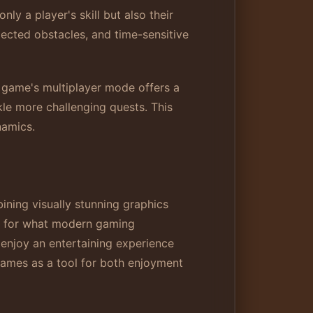
ly a player's skill but also their
pected obstacles, and time-sensitive
e game's multiplayer mode offers a
kle more challenging quests. This
namics.
ining visually stunning graphics
d for what modern gaming
 enjoy an entertaining experience
games as a tool for both enjoyment