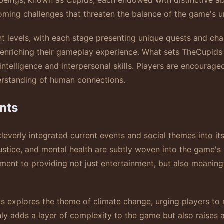
 beings, known as Cupids, each endowed with distinctive abi
oming challenges that threaten the balance of the game's u
nt levels, with each stage presenting unique quests and cha
, enriching their gameplay experience. What sets TheCupids
ntelligence and interpersonal skills. Players are encourage
rstanding of human connections.
nts
verly integrated current events and social themes into its 
ustice, and mental health are subtly woven into the game's n
tment to providing not just entertainment, but also meani
ls explores the theme of climate change, urging players to 
ly adds a layer of complexity to the game but also raises 