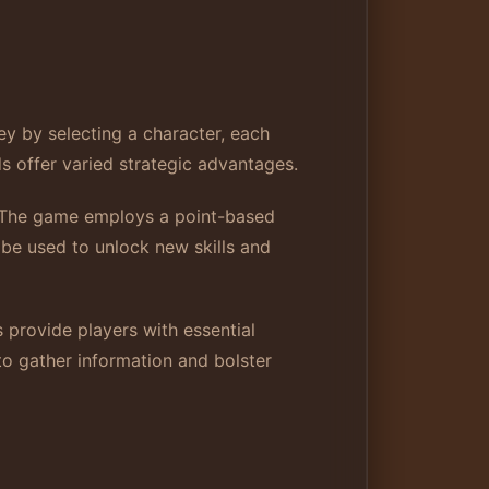
ey by selecting a character, each
ds offer varied strategic advantages.
s. The game employs a point-based
be used to unlock new skills and
 provide players with essential
 to gather information and bolster