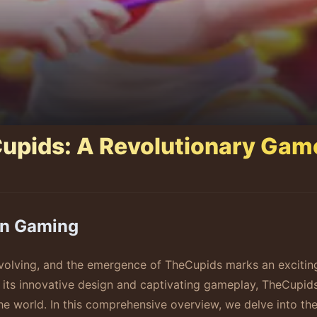
upids: A Revolutionary Gam
in Gaming
evolving, and the emergence of TheCupids marks an exciting
its innovative design and captivating gameplay, TheCupids
e world. In this comprehensive overview, we delve into th