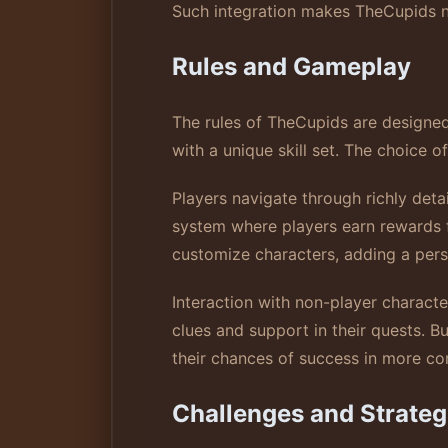
Such integration makes TheCupids no
Rules and Gameplay
The rules of TheCupids are designed 
with a unique skill set. The choice o
Players navigate through richly det
system where players earn rewards f
customize characters, adding a pers
Interaction with non-player characte
clues and support in their quests. Bu
their chances of success in more co
Challenges and Strateg