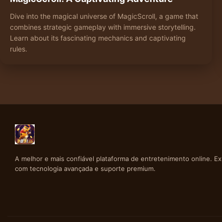
Dive into the magical universe of MagicScroll, a game that
combines strategic gameplay with immersive storytelling.
Learn about its fascinating mechanics and captivating
rules.
A melhor e mais confiável plataforma de entretenimento online. E
com tecnologia avançada e suporte premium.