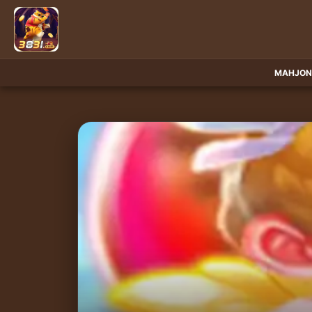
MAHJON