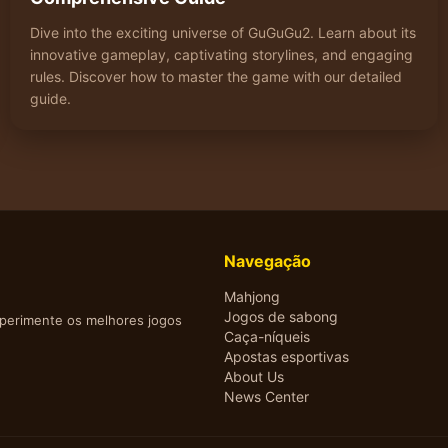
Dive into the exciting universe of GuGuGu2. Learn about its
innovative gameplay, captivating storylines, and engaging
rules. Discover how to master the game with our detailed
guide.
Navegação
Mahjong
Jogos de sabong
xperimente os melhores jogos
Caça-níqueis
Apostas esportivas
About Us
News Center