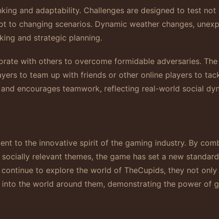
ing and adaptability. Challenges are designed to test not on
adapt to changing scenarios. Dynamic weather changes, unex
ing and strategic planning.
aborate with others to overcome formidable adversaries. Th
yers to team up with friends or other online players to tac
and encourages teamwork, reflecting real-world social dy
nt to the innovative spirit of the gaming industry. By comb
socially relevant themes, the game has set a new standar
 continue to explore the world of TheCupids, they not only
s into the world around them, demonstrating the power of 