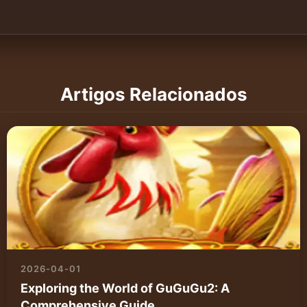
Artigos Relacionados
2026-04-01
Exploring the World of GuGuGu2: A
Comprehensive Guide