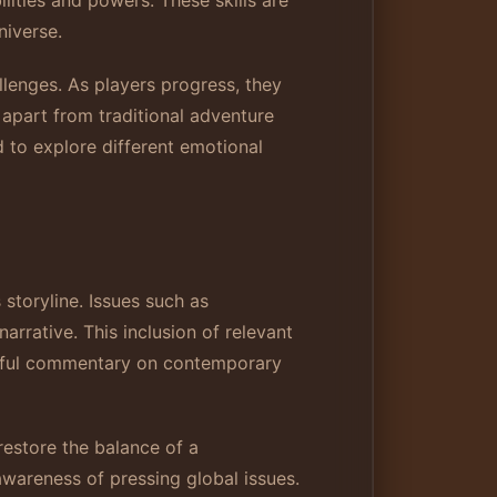
lities and powers. These skills are
niverse.
llenges. As players progress, they
 apart from traditional adventure
d to explore different emotional
storyline. Issues such as
arrative. This inclusion of relevant
ngful commentary on contemporary
restore the balance of a
awareness of pressing global issues.