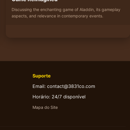
Discussing the enchanting game of Aladdin, its gameplay
aspects, and relevance in contemporary events.
Suporte
Email: contact@3831co.com
Horário: 24/7 disponível
Mapa do Site