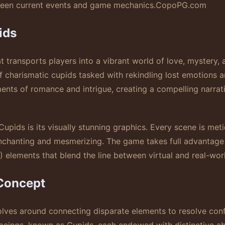
tween current events and game mechanics.
CopoPG.com
ids
transports players into a vibrant world of love, mystery, an
of charismatic cupids tasked with rekindling lost emotions
ments of romance and intrigue, creating a compelling narra
pids is its visually stunning graphics. Every scene is metic
enchanting and mesmerizing. The game takes full advantag
) elements that blend the line between virtual and real-wor
Concept
ves around connecting disparate elements to resolve confl