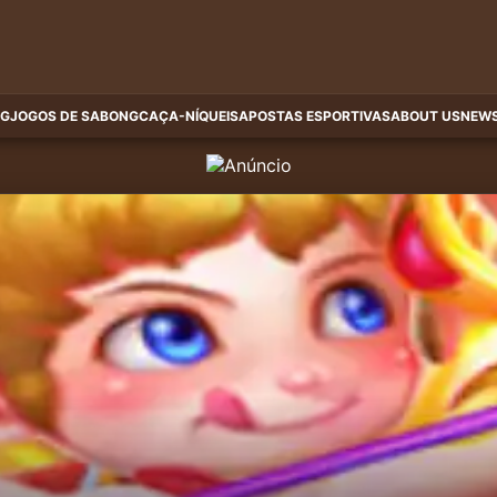
G
JOGOS DE SABONG
CAÇA-NÍQUEIS
APOSTAS ESPORTIVAS
ABOUT US
NEWS