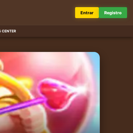
Entrar
Registro
 CENTER