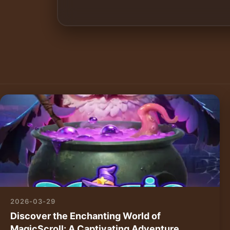
2026-03-29
Discover the Enchanting World of
MagicScroll: A Captivating Adventure