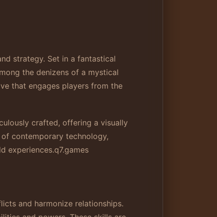
d strategy. Set in a fantastical
 among the denizens of a mystical
tive that engages players from the
ulously crafted, offering a visually
e of contemporary technology,
ld experiences.
q7.games
icts and harmonize relationships.