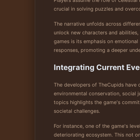
Players assume the role of celestial
crucial in solving puzzles and overc
The narrative unfolds across differe
unlock new characters and abilities
games is its emphasis on emotional i
responses, promoting a deeper unde
Integrating Current Eve
The developers of TheCupids have cle
environmental conservation, social j
topics highlights the game's commi
societal challenges.
For instance, one of the game's leve
deteriorating ecosystem. This not on