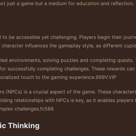
t just a game but a medium for education and reflection.
to be accessible yet challenging. Players begin their journ
f character influences the gameplay style, as different cupi
ailed environments, solving puzzles and completing quest
or successfully completing challenges. These rewards can 
onalized touch to the gaming experience.
999V.VIP
rs (NPCs) is a crucial aspect of the game. These characters
ilding relationships with NPCs is key, as it enables players
mplex challenges.
fc588
ic Thinking