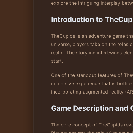
explore the intriguing interplay be
Introduction to TheCup
TheCupids is an adventure game that 
universe, players take on the roles 
realm. The storyline intertwines ele
start.
One of the standout features of TheCu
immersive experience that is both 
incorporating augmented reality (AR
Game Description and 
The core concept of TheCupids revol