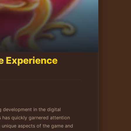
e Experience
 development in the digital
 has quickly garnered attention
e unique aspects of the game and