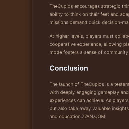
TheCupids encourages strategic think
ability to think on their feet and 
missions demand quick decision-mak
At higher levels, players must coll
cooperative experience, allowing pla
mode fosters a sense of community 
Conclusion
The launch of TheCupids is a testame
with deeply engaging gameplay and 
experiences can achieve. As players
but also take away valuable insight
and education.
77AN.COM