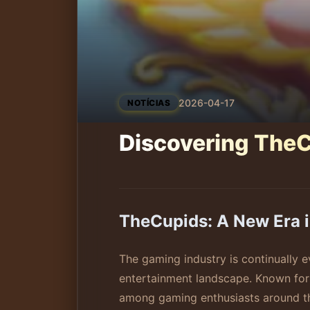
2026-04-17
NOTÍCIAS
Discovering TheC
TheCupids: A New Era 
The gaming industry is continually 
entertainment landscape. Known for 
among gaming enthusiasts around th