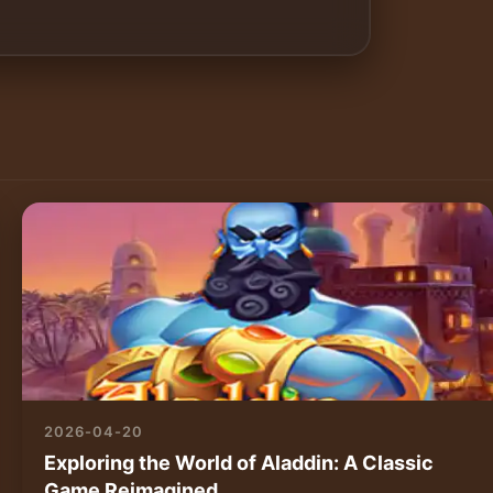
2026-04-20
Exploring the World of Aladdin: A Classic
Game Reimagined