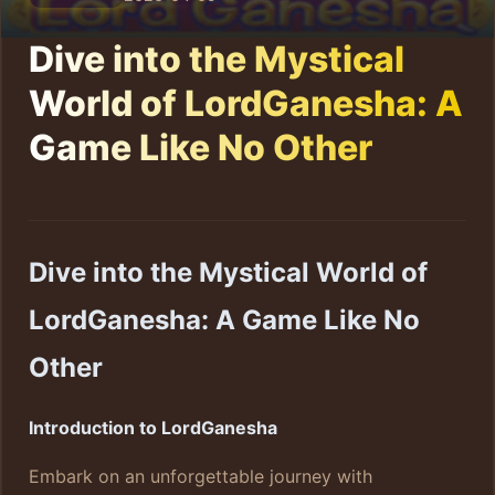
Dive into the Mystical
World of LordGanesha: A
Game Like No Other
Dive into the Mystical World of
LordGanesha: A Game Like No
Other
Introduction to LordGanesha
Embark on an unforgettable journey with