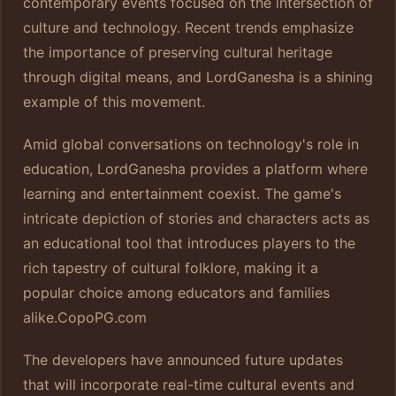
contemporary events focused on the intersection of
culture and technology. Recent trends emphasize
the importance of preserving cultural heritage
through digital means, and LordGanesha is a shining
example of this movement.
Amid global conversations on technology's role in
education, LordGanesha provides a platform where
learning and entertainment coexist. The game's
intricate depiction of stories and characters acts as
an educational tool that introduces players to the
rich tapestry of cultural folklore, making it a
popular choice among educators and families
alike.
CopoPG.com
The developers have announced future updates
that will incorporate real-time cultural events and