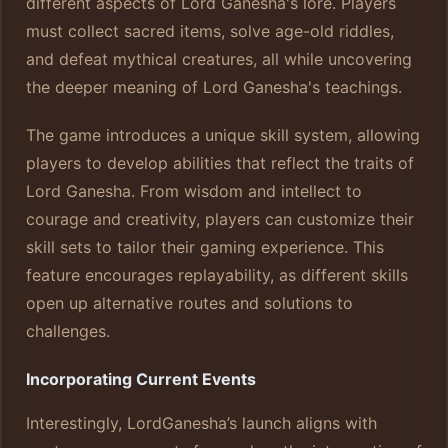
different aspects of Lord Ganesha's lore. Players
must collect sacred items, solve age-old riddles,
and defeat mythical creatures, all while uncovering
the deeper meaning of Lord Ganesha's teachings.
The game introduces a unique skill system, allowing
players to develop abilities that reflect the traits of
Lord Ganesha. From wisdom and intellect to
courage and creativity, players can customize their
skill sets to tailor their gaming experience. This
feature encourages replayability, as different skills
open up alternative routes and solutions to
challenges.
Incorporating Current Events
Interestingly, LordGanesha’s launch aligns with