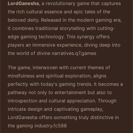
LordGanesha
, a revolutionary game that captures
the rich cultural essence and epic tales of the
beloved deity. Released in the modern gaming era,
it combines traditional storytelling with cutting-
edge gaming technology. This synergy offers
players an immersive experience, diving deep into
the world of divine narratives.
q7.games
The game, interwoven with current themes of
mindfulness and spiritual exploration, aligns
perfectly with today's gaming trends. It becomes a
pathway not only to entertainment but also to
introspection and cultural appreciation. Through
intricate design and captivating gameplay,
LordGanesha offers something truly distinctive in
the gaming industry.
fc588