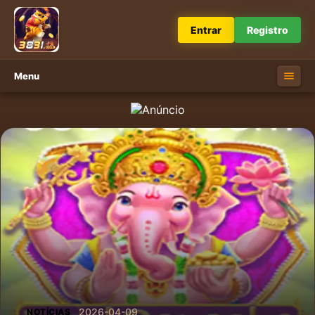
Entrar
Registro
Menu
2026-04-09
NOTÍCIAS