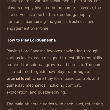
sharing across various social media platforms. For
players deeply invested in the game’s universe, the
site serves as a portal to extended gameplay
horizons, maintaining the game's freshness and
engagement over time.
How to Play LordGanesha
Playing LordGanesha involves navigating through
various levels, each designed to test different skills
required for spiritual growth and heroism. The game
is structured to guide new players through a
tutorial level
, where they learn basic controls and
gameplay mechanics, including combat,
exploration, and puzzle-solving.
The main objective varies with each level, reflecting