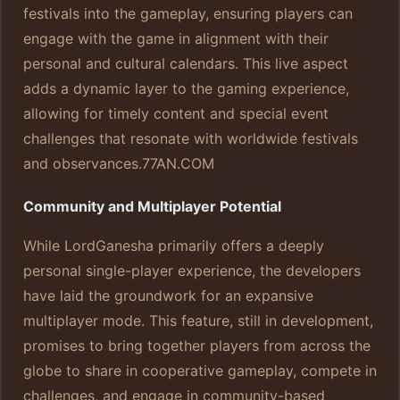
festivals into the gameplay, ensuring players can
engage with the game in alignment with their
personal and cultural calendars. This live aspect
adds a dynamic layer to the gaming experience,
allowing for timely content and special event
challenges that resonate with worldwide festivals
and observances.
77AN.COM
Community and Multiplayer Potential
While LordGanesha primarily offers a deeply
personal single-player experience, the developers
have laid the groundwork for an expansive
multiplayer mode. This feature, still in development,
promises to bring together players from across the
globe to share in cooperative gameplay, compete in
challenges, and engage in community-based