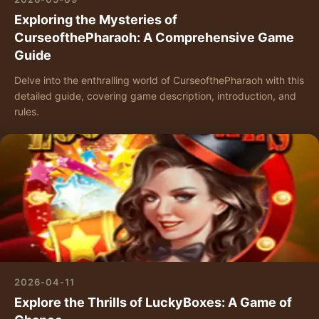
Exploring the Mysteries of
CurseofthePharaoh: A Comprehensive Game
Guide
Delve into the enthralling world of CurseofthePharaoh with this
detailed guide, covering game description, introduction, and
rules.
2026-04-11
Explore the Thrills of LuckyBoxes: A Game of