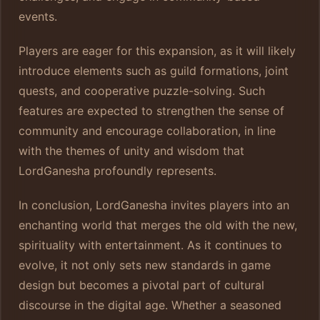
events.
Players are eager for this expansion, as it will likely
introduce elements such as guild formations, joint
quests, and cooperative puzzle-solving. Such
features are expected to strengthen the sense of
community and encourage collaboration, in line
with the themes of unity and wisdom that
LordGanesha profoundly represents.
In conclusion, LordGanesha invites players into an
enchanting world that merges the old with the new,
spirituality with entertainment. As it continues to
evolve, it not only sets new standards in game
design but becomes a pivotal part of cultural
discourse in the digital age. Whether a seasoned