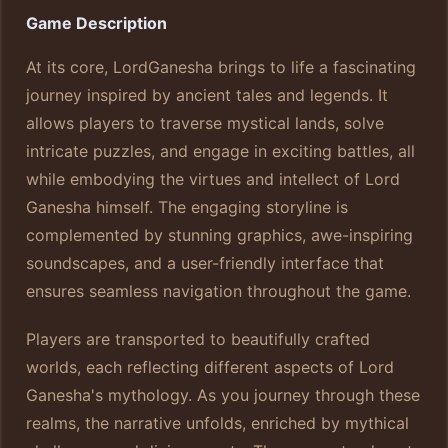
Game Description
At its core, LordGanesha brings to life a fascinating
journey inspired by ancient tales and legends. It
allows players to traverse mystical lands, solve
intricate puzzles, and engage in exciting battles, all
while embodying the virtues and intellect of Lord
Ganesha himself. The engaging storyline is
complemented by stunning graphics, awe-inspiring
soundscapes, and a user-friendly interface that
ensures seamless navigation throughout the game.
Players are transported to beautifully crafted
worlds, each reflecting different aspects of Lord
Ganesha's mythology. As you journey through these
realms, the narrative unfolds, enriched by mythical