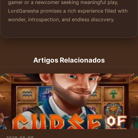
gamer or a newcomer seeking meaningful play,
LordGanesha promises a rich experience filled with
wonder, introspection, and endless discovery.
Artigos Relacionados
2026-05-09