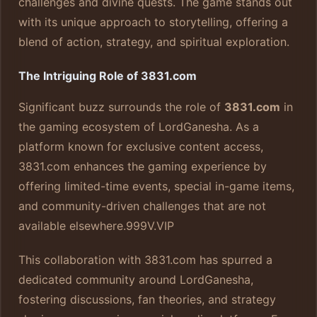
challenges and divine quests. The game stands out
with its unique approach to storytelling, offering a
blend of action, strategy, and spiritual exploration.
The Intriguing Role of 3831.com
Significant buzz surrounds the role of
3831.com
in
the gaming ecosystem of LordGanesha. As a
platform known for exclusive content access,
3831.com enhances the gaming experience by
offering limited-time events, special in-game items,
and community-driven challenges that are not
available elsewhere.
999V.VIP
This collaboration with 3831.com has spurred a
dedicated community around LordGanesha,
fostering discussions, fan theories, and strategy