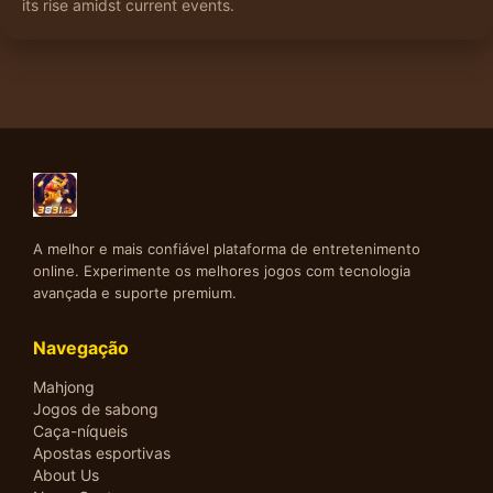
its rise amidst current events.
A melhor e mais confiável plataforma de entretenimento
online. Experimente os melhores jogos com tecnologia
avançada e suporte premium.
Navegação
Mahjong
Jogos de sabong
Caça-níqueis
Apostas esportivas
About Us