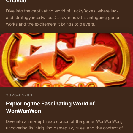
Chance
Dive into the captivating world of LuckyBoxes, where luck
and strategy intertwine. Discover how this intriguing game
works and the excitement it brings to players.
2026-05-03
Exploring the Fascinating World of
WonWonWon
Dive into an in-depth exploration of the game 'WonWonWon',
uncovering its intriguing gameplay, rules, and the context of