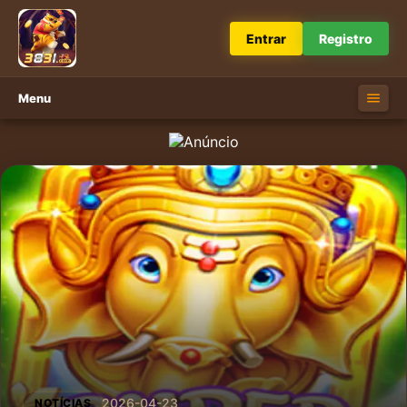
Entrar
Registro
Menu
2026-04-23
NOTÍCIAS