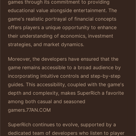
games through its commitment to providing
educational value alongside entertainment. The
game's realistic portrayal of financial concepts
offers players a unique opportunity to enhance
their understanding of economics, investment
strategies, and market dynamics.
Moreover, the developers have ensured that the
game remains accessible to a broad audience by
incorporating intuitive controls and step-by-step
guides. This accessibility, coupled with the game's
depth and complexity, makes SuperRich a favorite
among both casual and seasoned
gamers.
77AN.COM
SuperRich continues to evolve, supported by a
dedicated team of developers who listen to player