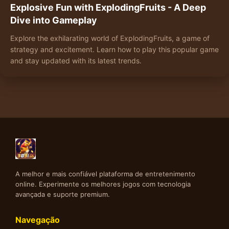
Explosive Fun with ExplodingFruits - A Deep
Dive into Gameplay
Explore the exhilarating world of ExplodingFruits, a game of
strategy and excitement. Learn how to play this popular game
and stay updated with its latest trends.
A melhor e mais confiável plataforma de entretenimento
online. Experimente os melhores jogos com tecnologia
avançada e suporte premium.
Navegação