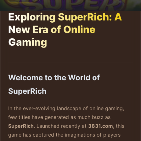
Exploring SuperRich: A
New Era of Online
Gaming
Welcome to the World of
SuperRich
In the ever-evolving landscape of online gaming,
few titles have generated as much buzz as
SuperRich
. Launched recently at
3831.com
, this
game has captured the imaginations of players