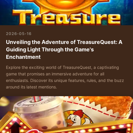
2026-05-16
Unveiling the Adventure of TreasureQuest: A
Guiding Light Through the Game's
Enchantment
Explore the exciting world of TreasureQuest, a captivating
game that promises an immersive adventure for all
enthusiasts. Discover its unique features, rules, and the buzz
around its latest mentions.