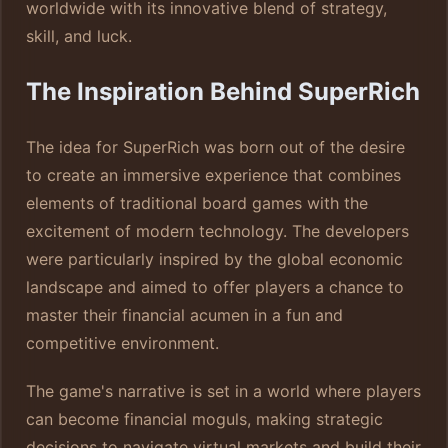
worldwide with its innovative blend of strategy,
skill, and luck.
The Inspiration Behind SuperRich
The idea for SuperRich was born out of the desire
to create an immersive experience that combines
elements of traditional board games with the
excitement of modern technology. The developers
were particularly inspired by the global economic
landscape and aimed to offer players a chance to
master their financial acumen in a fun and
competitive environment.
The game's narrative is set in a world where players
can become financial moguls, making strategic
decisions to navigate virtual markets and build their