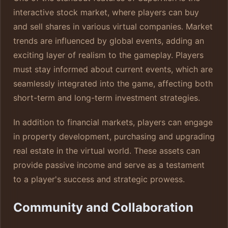
interactive stock market, where players can buy
and sell shares in various virtual companies. Market
trends are influenced by global events, adding an
exciting layer of realism to the gameplay. Players
must stay informed about current events, which are
seamlessly integrated into the game, affecting both
short-term and long-term investment strategies.
In addition to financial markets, players can engage
in property development, purchasing and upgrading
real estate in the virtual world. These assets can
provide passive income and serve as a testament
to a player's success and strategic prowess.
Community and Collaboration