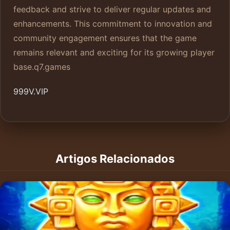
feedback and strive to deliver regular updates and
enhancements. This commitment to innovation and
community engagement ensures that the game
remains relevant and exciting for its growing player
base.
q7.games
999V.VIP
Artigos Relacionados