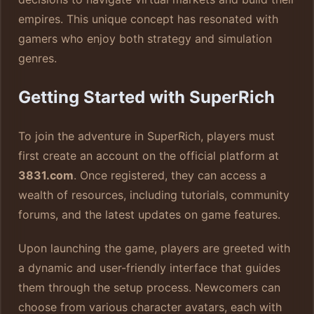
empires. This unique concept has resonated with
gamers who enjoy both strategy and simulation
genres.
Getting Started with SuperRich
To join the adventure in SuperRich, players must
first create an account on the official platform at
3831.com
. Once registered, they can access a
wealth of resources, including tutorials, community
forums, and the latest updates on game features.
Upon launching the game, players are greeted with
a dynamic and user-friendly interface that guides
them through the setup process. Newcomers can
choose from various character avatars, each with