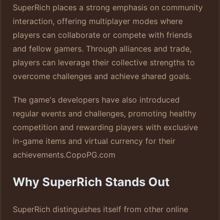
SuperRich places a strong emphasis on community
interaction, offering multiplayer modes where
players can collaborate or compete with friends
and fellow gamers. Through alliances and trade,
players can leverage their collective strengths to
overcome challenges and achieve shared goals.
The game's developers have also introduced
regular events and challenges, promoting healthy
competition and rewarding players with exclusive
in-game items and virtual currency for their
achievements.
CopoPG.com
Why SuperRich Stands Out
SuperRich distinguishes itself from other online