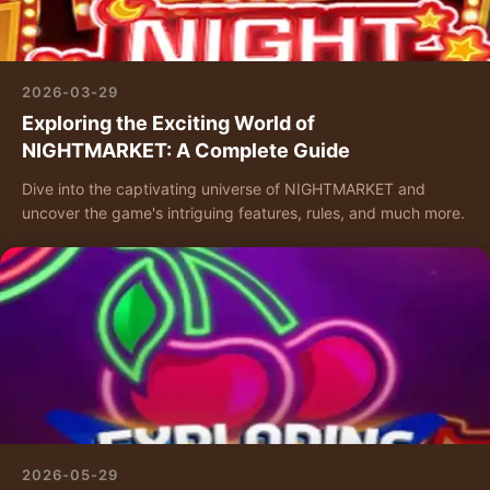
2026-03-29
Exploring the Exciting World of
NIGHTMARKET: A Complete Guide
Dive into the captivating universe of NIGHTMARKET and
uncover the game's intriguing features, rules, and much more.
2026-05-29