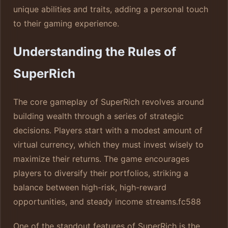
unique abilities and traits, adding a personal touch
to their gaming experience.
Understanding the Rules of
SuperRich
The core gameplay of SuperRich revolves around
building wealth through a series of strategic
decisions. Players start with a modest amount of
virtual currency, which they must invest wisely to
maximize their returns. The game encourages
players to diversify their portfolios, striking a
balance between high-risk, high-reward
opportunities, and steady income streams.
fc588
One of the standout features of SuperRich is the